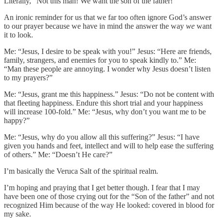
Literally, “Not this man! We want the son of the father!”
An ironic reminder for us that we far too often ignore God’s answer
to our prayer because we have in mind the answer the way
we
want
it to look.
Me: “Jesus, I desire to be speak with you!” Jesus: “Here are friends,
family, strangers, and enemies for you to speak kindly to.” Me:
“Man these people are annoying. I wonder why Jesus doesn’t listen
to my prayers?”
Me: “Jesus, grant me this happiness.” Jesus: “Do not be content with
that fleeting happiness. Endure this short trial and your happiness
will increase 100-fold.” Me: “Jesus, why don’t you want me to be
happy?”
Me: “Jesus, why do you allow all this suffering?” Jesus: “I have
given you hands and feet, intellect and will to help ease the suffering
of others.” Me: “Doesn’t He care?”
I’m basically the Veruca Salt of the spiritual realm.
I’m hoping and praying that I get better though. I fear that I may
have been one of those crying out for the “Son of the father” and not
recognized Him because of the way He looked: covered in blood for
my sake.