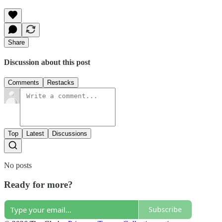
Share
Discussion about this post
Comments
Restacks
Top
Latest
Discussions
No posts
Ready for more?
Subscribe