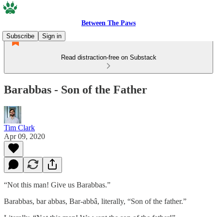
Between The Paws
Subscribe
Sign in
Read distraction-free on Substack
Barabbas - Son of the Father
Tim Clark
Apr 09, 2020
“Not this man! Give us Barabbas.”
Barabbas, bar abbas, Bar-abbâ, literally, “Son of the father.”