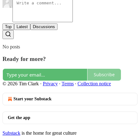
Top
Latest
Discussions
No posts
Ready for more?
Subscribe
© 2026 Tim Clark
·
Privacy
∙
Terms
∙
Collection notice
Start your Substack
Get the app
Substack
is the home for great culture