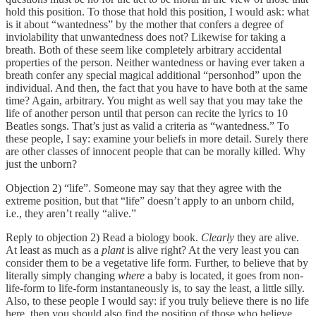
hold this position. To those that hold this position, I would ask: what
is it about “wantedness” by the mother that confers a degree of
inviolability that unwantedness does not? Likewise for taking a
breath. Both of these seem like completely arbitrary accidental
properties of the person. Neither wantedness or having ever taken a
breath confer any special magical additional “personhod” upon the
individual. And then, the fact that you have to have both at the same
time? Again, arbitrary. You might as well say that you may take the
life of another person until that person can recite the lyrics to 10
Beatles songs. That’s just as valid a criteria as “wantedness.” To
these people, I say: examine your beliefs in more detail. Surely there
are other classes of innocent people that can be morally killed. Why
just the unborn?
Objection 2) “life”. Someone may say that they agree with the
extreme position, but that “life” doesn’t apply to an unborn child,
i.e., they aren’t really “alive.”
Reply to objection 2) Read a biology book.
Clearly
they are alive.
At least as much as a
plant
is alive right? At the very least you can
consider them to be a vegetative life form. Further, to believe that by
literally simply changing
where
a baby is located, it goes from non-
life-form to life-form instantaneously is, to say the least, a little silly.
Also, to these people I would say: if you truly believe there is no life
here, then you should also find the position of those who believe