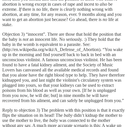
abortion is wrong except in cases of rape and incest to
also
be
extreme.
If
there is no life, there is
clearly
nothing wrong with
abortion, at any time, for any reason, ever. 9 months along and you
want to get an abortion just because? Go ahead, there is
no
life at
stake.
Objection 3) “innocent”. There are those that hold the position that
the baby is
not
an innocent life. No seriously. :) They hold that the
baby in the womb is equivalent to a parasite. See:
(http://en.wikipedia.org/wiki/A_Defense_of_Abortion). “You wake
up in the morning and find yourself back to back in bed with an
unconscious violinist. A famous unconscious violinist. He has been
found to have a fatal kidney ailment, and the Society of Music
Lovers has canvassed all the available medical records and found
that you alone have the right blood type to help. They have therefore
kidnapped you, and last night the violinist’s circulatory system was
plugged into yours, so that your kidneys can be used to extract
poisons from his blood as well as your own. [If he is unplugged
from you now, he will die; but] in nine months he will have
recovered from his ailment, and can safely be unplugged from you.”
Reply to objection 3) The problem with this position is that it exactly
flips the situation on its head! The
baby
didn’t kidnap the mother to
use the mother to live, the
baby
was connected to the mother
without any say. A much more accurate scenario is this: A wake up