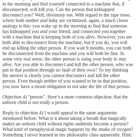
in the morning and find yourself connected to a machine that, if
disconnected, will kill you. Can the person that kidnapped
disconnect you? Well, obviously not. With regard to the rape issue,
where both mother
and
baby are victimized, again, a much closer
analogy is this: you wake up in the morning to find that someone
has kidnapped you
and
your friend, and connected you together
with a machine that is keeping both of you alive. However, you are
both able to disconnect from the machine, but if you do, you will
end up killing the other person. If you wait 9 months, you can both
be disconnected from the machine and you will both be fine. In
some very real sense, the other person is using your body to stay
alive. Are you able to disconnect and kill the other person, who was
put in that position through no fault of their own? To my thinking
the answer is clearly you
cannot
disconnect and kill the other
person. Even though neither of you wanted to be in that position,
you now have a moral obligation to not take the life of that person.
Objection 4) “person”. Here’s a more common objection; that the
unborn child is not really a person.
Reply to objection 4) I would appeal to the same arguments
mentioned before. What is it about taking a breath that magically
makes an unborn child without rights suddenly become a person?
What kind of metaphysical magic happens by the intake of oxygen?
Something I never learned in my philosophy class apparently. Hint: