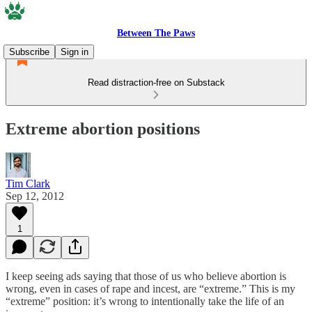
Between The Paws
Subscribe
Sign in
Read distraction-free on Substack
Extreme abortion positions
Tim Clark
Sep 12, 2012
1
I keep seeing ads saying that those of us who believe abortion is
wrong, even in cases of rape and incest, are “extreme.” This is my
“extreme” position: it’s wrong to intentionally take the life of an