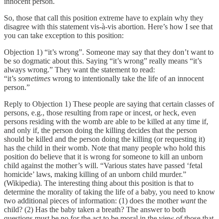
innocent person.
So, those that call this position extreme have to explain why they
disagree with this statement vis-à-vis abortion. Here’s how I see that
you can take exception to this position:
Objection 1) “it’s wrong”. Someone may say that they don’t want to
be so dogmatic about this. Saying “it’s wrong” really means “it’s
always wrong.” They want the statement to read:
“it’s
sometimes
wrong to intentionally take the life of an innocent
person.”
Reply to Objection 1) These people are saying that certain classes of
persons, e.g., those resulting from rape or incest, or heck, even
persons residing with the womb are able to be killed at any time if,
and only if, the person doing the killing decides that the person
should be killed and the person doing the killing (or requesting it)
has the child in their womb. Note that many people who hold this
position do believe that it is wrong for someone to kill an unborn
child against the mother’s will. “Various states have passed ‘fetal
homicide’ laws, making killing of an unborn child murder.”
(Wikipedia). The interesting thing about this position is that to
determine the morality of taking the life of a baby, you need to know
two additional pieces of information: (1) does the mother
want
the
child? (2) Has the baby taken a breath? The answer to both
questions must be no for the act to be moral in the view of those that