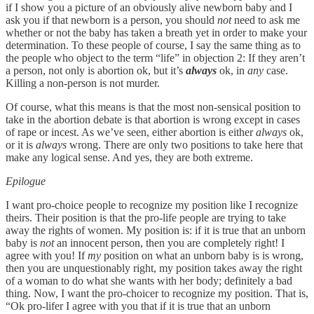
if I show you a picture of an obviously alive newborn baby and I
ask you if that newborn is a person, you should
not
need to ask me
whether or not the baby has taken a breath yet in order to make your
determination. To these people of course, I say the same thing as to
the people who object to the term “life” in objection 2: If they aren’t
a person, not only is abortion ok, but it’s
always
ok, in
any
case.
Killing a non-person is not murder.
Of course, what this means is that the most non-sensical position to
take in the abortion debate is that abortion is wrong except in cases
of rape or incest. As we’ve seen, either abortion is either
always
ok,
or it is
always
wrong. There are only two positions to take here that
make any logical sense. And yes, they are both extreme.
Epilogue
I want pro-choice people to recognize my position like I recognize
theirs. Their position is that the pro-life people are trying to take
away the rights of women. My position is: if it is true that an unborn
baby is
not
an innocent person, then you are completely right! I
agree with you! If
my
position on what an unborn baby is is wrong,
then you are unquestionably right, my position takes away the right
of a woman to do what she wants with her body; definitely a bad
thing. Now, I want the pro-choicer to recognize my position. That is,
“Ok pro-lifer I agree with you that if it is true that an unborn