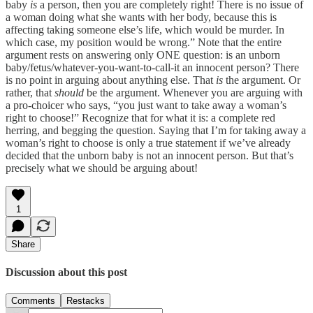
baby
is
a person, then you are completely right! There is no issue of
a woman doing what she wants with her body, because this is
affecting taking someone else’s life, which would be murder. In
which case, my position would be wrong.” Note that the entire
argument rests on answering only ONE question: is an unborn
baby/fetus/whatever-you-want-to-call-it an innocent person? There
is no point in arguing about anything else. That
is
the argument. Or
rather, that
should
be the argument. Whenever you are arguing with
a pro-choicer who says, “you just want to take away a woman’s
right to choose!” Recognize that for what it is: a complete red
herring, and begging the question. Saying that I’m for taking away a
woman’s right to choose is only a true statement if we’ve already
decided that the unborn baby is not an innocent person. But that’s
precisely what we should be arguing about!
1
Share
Discussion about this post
Comments
Restacks