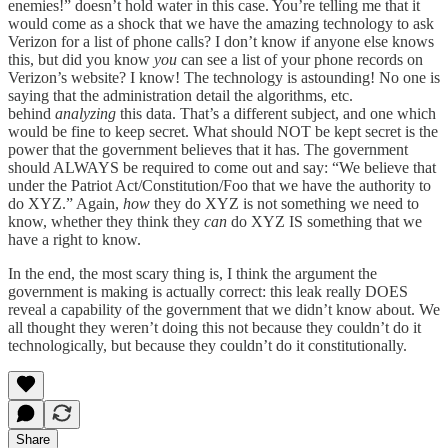
enemies!” doesn’t hold water in this case. You’re telling me that it
would come as a shock that we have the amazing technology to ask
Verizon for a list of phone calls? I don’t know if anyone else knows
this, but did you know
you
can see a list of your phone records on
Verizon’s website? I know! The technology is astounding! No one is
saying that the administration detail the algorithms, etc.
behind
analyzing
this data. That’s a different subject, and one which
would be fine to keep secret. What should NOT be kept secret is the
power that the government believes that it has. The government
should ALWAYS be required to come out and say: “We believe that
under the Patriot Act/Constitution/Foo that we have the authority to
do XYZ.” Again,
how
they do XYZ is not something we need to
know, whether they think they
can
do XYZ IS something that we
have a right to know.
In the end, the most scary thing is, I think the argument the
government is making is actually correct: this leak really DOES
reveal a capability of the government that we didn’t know about. We
all thought they weren’t doing this not because they couldn’t do it
technologically, but because they couldn’t do it constitutionally.
Share