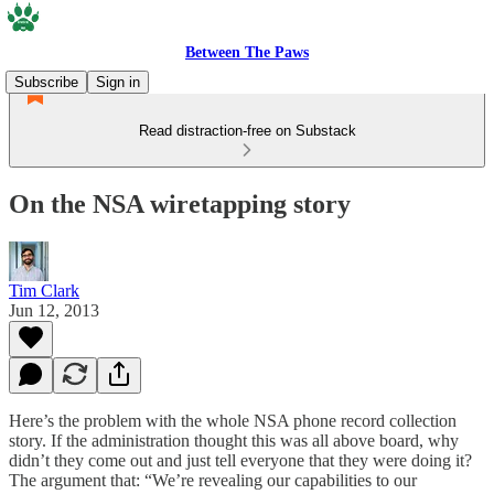
Between The Paws
Subscribe
Sign in
Read distraction-free on Substack
On the NSA wiretapping story
Tim Clark
Jun 12, 2013
Here’s the problem with the whole NSA phone record collection
story. If the administration thought this was all above board, why
didn’t they come out and just tell everyone that they were doing it?
The argument that: “We’re revealing our capabilities to our