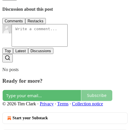
Discussion about this post
Comments
Restacks
Top
Latest
Discussions
No posts
Ready for more?
Subscribe
© 2026 Tim Clark
·
Privacy
∙
Terms
∙
Collection notice
Start your Substack