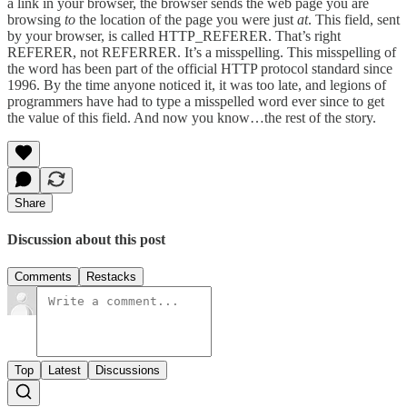
a link in your browser, the browser sends the web page you are
browsing
to
the location of the page you were just
at
. This field, sent
by your browser, is called HTTP_REFERER. That’s right
REFERER, not REFERRER. It’s a misspelling. This misspelling of
the word has been part of the official HTTP protocol standard since
1996. By the time anyone noticed it, it was too late, and legions of
programmers have had to type a misspelled word ever since to get
the value of this field. And now you know…the rest of the story.
Share
Discussion about this post
Comments
Restacks
Top
Latest
Discussions