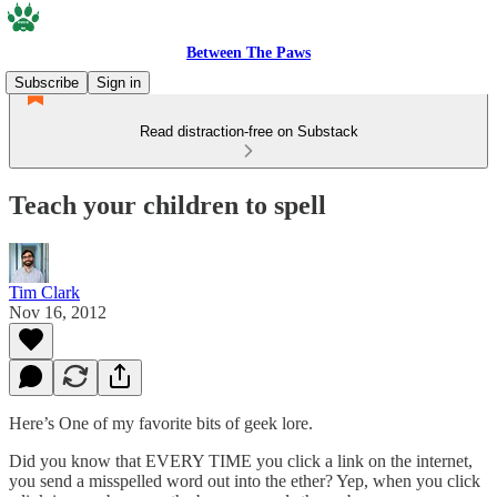
Between The Paws
Subscribe
Sign in
Read distraction-free on Substack
Teach your children to spell
Tim Clark
Nov 16, 2012
Here’s One of my favorite bits of geek lore.
Did you know that EVERY TIME you click a link on the internet,
you send a misspelled word out into the ether? Yep, when you click