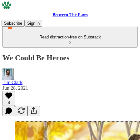
Between The Paws
Subscribe
Sign in
Read distraction-free on Substack
We Could Be Heroes
Tim Clark
Jun 28, 2021
4