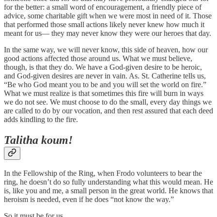
for the better: a small word of encouragement, a friendly piece of
advice, some charitable gift when we were most in need of it. Those
that performed those small actions likely never knew how much it
meant for us— they may never know they were our heroes that day.
In the same way, we will never know, this side of heaven, how our
good actions affected those around us. What we must believe,
though, is that they do. We have a God-given desire to be heroic,
and God-given desires are never in vain. As. St. Catherine tells us,
“Be who God meant you to be and you will set the world on fire.”
What we must realize is that sometimes this fire will burn in ways
we do not see. We must choose to do the small, every day things we
are called to do by our vocation, and then rest assured that each deed
adds kindling to the fire.
Talitha koum!
In the Fellowship of the Ring, when Frodo volunteers to bear the
ring, he doesn’t do so fully understanding what this would mean. He
is, like you and me, a small person in the great world. He knows that
heroism is needed, even if he does “not know the way.”
So it must be for us.