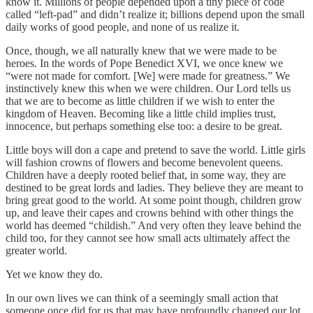
know it. Millions of people depended upon a tiny piece of code
called “left-pad” and didn’t realize it; billions depend upon the small
daily works of good people, and none of us realize it.
Once, though, we all naturally knew that we were made to be
heroes. In the words of Pope Benedict XVI, we once knew we
“were not made for comfort. [We] were made for greatness.” We
instinctively knew this when we were children. Our Lord tells us
that we are to become as little children if we wish to enter the
kingdom of Heaven. Becoming like a little child implies trust,
innocence, but perhaps something else too: a desire to be great.
Little boys will don a cape and pretend to save the world. Little girls
will fashion crowns of flowers and become benevolent queens.
Children have a deeply rooted belief that, in some way, they are
destined to be great lords and ladies. They believe they are meant to
bring great good to the world. At some point though, children grow
up, and leave their capes and crowns behind with other things the
world has deemed “childish.” And very often they leave behind the
child too, for they cannot see how small acts ultimately affect the
greater world.
Yet we know they do.
In our own lives we can think of a seemingly small action that
someone once did for us that may have profoundly changed our lot