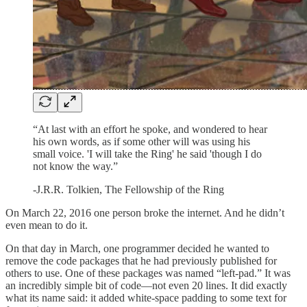
“At last with an effort he spoke, and wondered to hear
his own words, as if some other will was using his
small voice. 'I will take the Ring' he said 'though I do
not know the way.”
-J.R.R. Tolkien, The Fellowship of the Ring
On March 22, 2016 one person broke the internet. And he didn’t
even mean to do it.
On that day in March, one programmer decided he wanted to
remove the code packages that he had previously published for
others to use. One of these packages was named “left-pad.” It was
an incredibly simple bit of code—not even 20 lines. It did exactly
what its name said: it added white-space padding to some text for