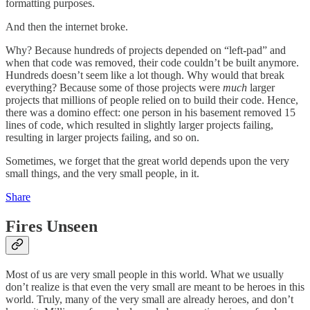
formatting purposes.
And then the internet broke.
Why? Because hundreds of projects depended on “left-pad” and
when that code was removed, their code couldn’t be built anymore.
Hundreds doesn’t seem like a lot though. Why would that break
everything? Because some of those projects were
much
larger
projects that millions of people relied on to build their code. Hence,
there was a domino effect: one person in his basement removed 15
lines of code, which resulted in slightly larger projects failing,
resulting in larger projects failing, and so on.
Sometimes, we forget that the great world depends upon the very
small things, and the very small people, in it.
Share
Fires Unseen
Most of us are very small people in this world. What we usually
don’t realize is that even the very small are meant to be heroes in this
world. Truly, many of the very small are already heroes, and don’t