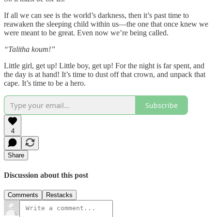
If all we can see is the world’s darkness, then it’s past time to
reawaken the sleeping child within us—the one that once knew we
were meant to be great. Even now we’re being called.
“Talitha koum!”
Little girl, get up! Little boy, get up! For the night is far spent, and
the day is at hand! It’s time to dust off that crown, and unpack that
cape. It’s time to be a hero.
Subscribe
4
Share
Discussion about this post
Comments
Restacks