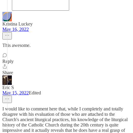
Kristina Luckey
May 16, 2022
This awesome.
Reply
Share
Eric S
May 15, 2022
Edited
I would like to comment here that, while I completely and totally
disagree with his evaluation of those who are attached to the
Church's ancient liturgical practices, his knowledge of the liturgical
history of the Catholic Church during the 20th century is quite
impressive and it actually reveals that he does have a real grasp of