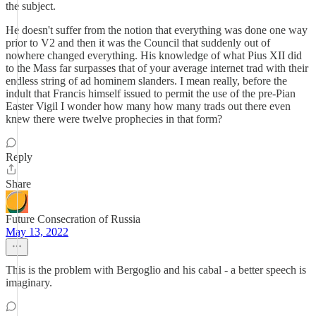
the subject.
He doesn't suffer from the notion that everything was done one way
prior to V2 and then it was the Council that suddenly out of
nowhere changed everything. His knowledge of what Pius XII did
to the Mass far surpasses that of your average internet trad with their
endless string of ad hominem slanders. I mean really, before the
indult that Francis himself issued to permit the use of the pre-Pian
Easter Vigil I wonder how many how many trads out there even
knew there were twelve prophecies in that form?
Reply
Share
Future Consecration of Russia
May 13, 2022
This is the problem with Bergoglio and his cabal - a better speech is
imaginary.