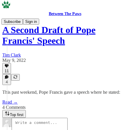
Between The Paws
Subscribe
Sign in
A Second Draft of Pope
Francis' Speech
Tim Clark
May 9, 2022
11
4
This past weekend, Pope Francis gave a speech where he stated:
Read →
4 Comments
Top first