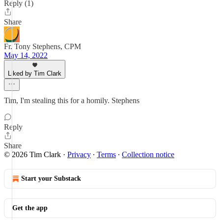
Reply (1)
Share
Fr. Tony Stephens, CPM
May 14, 2022
Liked by Tim Clark
Tim, I'm stealing this for a homily. Stephens
Reply
Share
© 2026 Tim Clark
·
Privacy
∙
Terms
∙
Collection notice
Start your Substack
Get the app