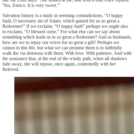
'Yes, Enrico. It is very sweet.'"
Salvation history is a study in seeming contradictions. “O happy
fault, O necessary sin of Adam, which gained for us so great a
Redeemer!” If we exclaim, “O happy fault” perhaps we ought also
to exclaim, “O blessed curse.” For what else can we say about
something which leads us to so great a Redeemer? And as husbands,
how are we to repay our wives for so great a gift? Perhaps we
cannot in this life, but what we can promise them is to faithfully
walk the via dolorosa with them. With love. With patience. And with
the assurance that, at the end of the windy path, when all shadows
fade away, she will repose, once again, contentedly with her
Beloved.