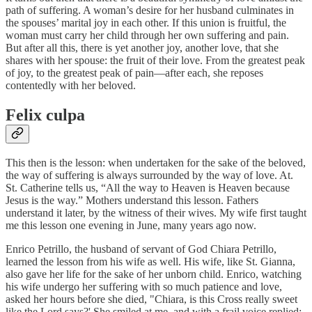
path of suffering. A woman’s desire for her husband culminates in
the spouses’ marital joy in each other. If this union is fruitful, the
woman must carry her child through her own suffering and pain.
But after all this, there is yet another joy, another love, that she
shares with her spouse: the fruit of their love. From the greatest peak
of joy, to the greatest peak of pain—after each, she reposes
contentedly with her beloved.
Felix culpa
This then is the lesson: when undertaken for the sake of the beloved,
the way of suffering is always surrounded by the way of love. At.
St. Catherine tells us, “All the way to Heaven is Heaven because
Jesus is the way.” Mothers understand this lesson. Fathers
understand it later, by the witness of their wives. My wife first taught
me this lesson one evening in June, many years ago now.
Enrico Petrillo, the husband of servant of God Chiara Petrillo,
learned the lesson from his wife as well. His wife, like St. Gianna,
also gave her life for the sake of her unborn child. Enrico, watching
his wife undergo her suffering with so much patience and love,
asked her hours before she died, "Chiara, is this Cross really sweet
like the Lord says?' She smiled at me, and with a frail voice replied: