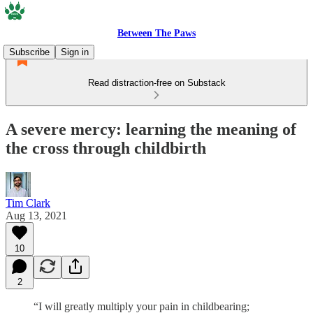
Between The Paws
Subscribe
Sign in
Read distraction-free on Substack
A severe mercy: learning the meaning of
the cross through childbirth
Tim Clark
Aug 13, 2021
10
2
“I will greatly multiply your pain in childbearing;