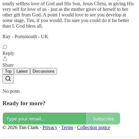
totally selfless love of God and His Son, Jesus Christ, in giving His
very self for love of us - just as the mother gives of herself to her
other gift from God. A point I would love to see you develop at
some stage, Tim, if you would. I'm sure you could do it far better
than I. God bless all.
Ray - Portsmouth - UK
Reply
Share
Top
Latest
Discussions
No posts
Ready for more?
Subscribe
© 2026 Tim Clark
·
Privacy
∙
Terms
∙
Collection notice