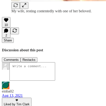
My wife, resting contentedly with one of her beloved.
10
2
Share
Discussion about this post
Comments
Restacks
emba02
Aug 13, 2021
Liked by Tim Clark