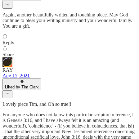
Again, another beautifully written and touching piece. May God
continue to bless your writing ministry and your wonderful family.
You are a gift.
Reply
Share
RAY
Aug 15, 2021
Liked by Tim Clark
Lovely piece Tim, and Oh so true!!
For anyone who does not know this particular scripture reference, it
is Genesis 3:16, and I have always felt it is an amazing (and
wonderful!), 'coincidence' - (if you believe in coincidences, that is!)
- that the other very important New Testament reference concerning
unconditional sacrificial love, John 3:16, deals with the very same