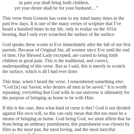
in pain you shall bring forth children,
yet your desire shall be for your husband…”
This verse from Genesis has come to my mind many times in the
past few days. It is one of the many verses of scripture that I’ve
heard a hundred times in my life, only to realize on the 101st
hearing, that I only ever scratched the surface of the surface.
God speaks these words to Eve immediately after the fall of our first
parents. Because of Original Sin, all women since Eve until the end
of time, Our Blessed Lady excepted, are cursed to bring forth
children in great pain. This is the traditional, and correct,
understanding of this verse. But as I said, this is merely to scratch
the surface, which is all I had ever done.
This time, when I heard the verse, I remembered something else:
“God [is] our Savior, who desires all men to be saved.” It is worth
repeating:
everything
that God wills in our universe is ultimately for
the purpose of bringing us home to be with Him.
If this is the case, then what kind of curse is this? God is not divided
against His own will, so this can only mean that
this too
must be a
means of bringing us home. God being God, we must affirm that far
from being an arbitrary punishment, this punishment was chosen by
Him as the most just, the most loving, and the most merciful