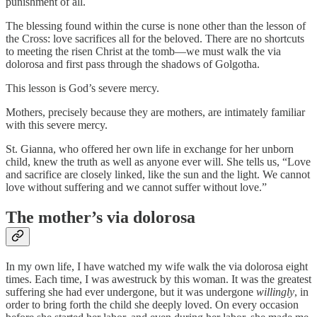
punishment of all.
The blessing found within the curse is none other than the lesson of
the Cross: love sacrifices all for the beloved. There are no shortcuts
to meeting the risen Christ at the tomb—we must walk the via
dolorosa and first pass through the shadows of Golgotha.
This lesson is God’s severe mercy.
Mothers, precisely because they are mothers, are intimately familiar
with this severe mercy.
St. Gianna, who offered her own life in exchange for her unborn
child, knew the truth as well as anyone ever will. She tells us, “Love
and sacrifice are closely linked, like the sun and the light. We cannot
love without suffering and we cannot suffer without love.”
The mother’s via dolorosa
In my own life, I have watched my wife walk the via dolorosa eight
times. Each time, I was awestruck by this woman. It was the greatest
suffering she had ever undergone, but it was undergone
willingly
, in
order to bring forth the child she deeply loved. On every occasion