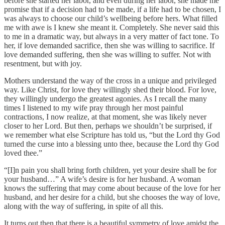
before she started her labor, and even during her labor, she made me
promise that if a decision had to be made, if a life had to be chosen, I
was always to choose our child’s wellbeing before hers. What filled
me with awe is I knew she meant it. Completely. She never said this
to me in a dramatic way, but always in a very matter of fact tone. To
her, if love demanded sacrifice, then she was willing to sacrifice. If
love demanded suffering, then she was willing to suffer. Not with
resentment, but with joy.
Mothers understand the way of the cross in a unique and privileged
way. Like Christ, for love they willingly shed their blood. For love,
they willingly undergo the greatest agonies. As I recall the many
times I listened to my wife pray through her most painful
contractions, I now realize, at that moment, she was likely never
closer to her Lord. But then, perhaps we shouldn’t be surprised, if
we remember what else Scripture has told us, “but the Lord thy God
turned the curse into a blessing unto thee, because the Lord thy God
loved thee.”
“[I]n pain you shall bring forth children, yet your desire shall be for
your husband…” A wife’s desire is for her husband. A woman
knows the suffering that may come about because of the love for her
husband, and her desire for a child, but she chooses the way of love,
along with the way of suffering, in spite of all this.
It turns out then that there is a beautiful symmetry of love amidst the